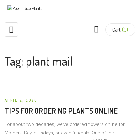
Cart
(0)
Tag:
plant mail
APRIL 2, 2020
TIPS FOR ORDERING PLANTS ONLINE
For about two decades, we’ve ordered flowers online for
Mother’s Day, birthdays, or even funerals. One of the