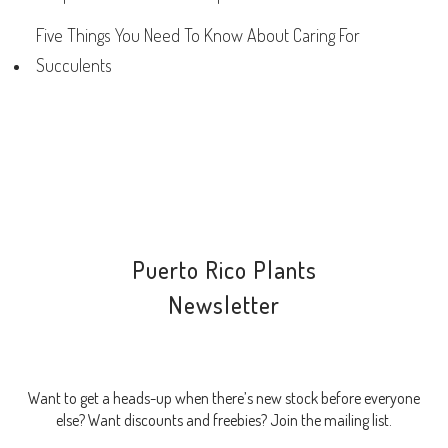
Five Things You Need To Know About Caring For
Succulents
Puerto Rico Plants
Newsletter
Want to get a heads-up when there’s new stock before everyone
else? Want discounts and freebies? Join the mailing list.