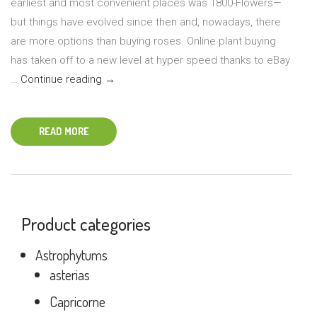
earliest and most convenient places was 1800-Flowers—
but things have evolved since then and, nowadays, there
are more options than buying roses. Online plant buying
has taken off to a new level at hyper speed thanks to eBay
Tips
…
Continue reading
→
for
Ordering
READ MORE
Plants
Online
Product categories
Astrophytums
asterias
Capricorne