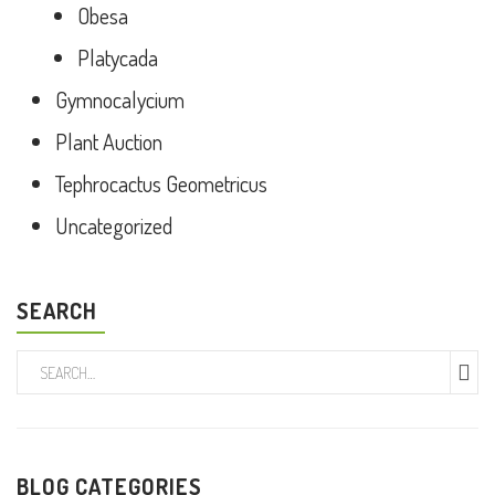
Obesa
Platycada
Gymnocalycium
Plant Auction
Tephrocactus Geometricus
Uncategorized
SEARCH
BLOG CATEGORIES