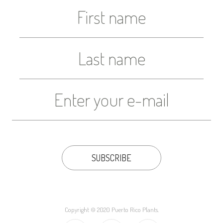
Copyright © 2020 Puerto Rico Plants.