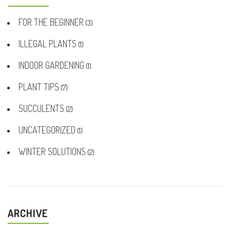
FOR THE BEGINNER
(3)
ILLEGAL PLANTS
(1)
INDOOR GARDENING
(1)
PLANT TIPS
(7)
SUCCULENTS
(2)
UNCATEGORIZED
(1)
WINTER SOLUTIONS
(2)
ARCHIVE