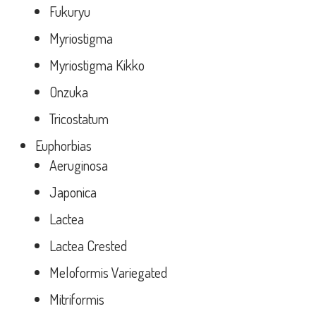
Fukuryu
Myriostigma
Myriostigma Kikko
Onzuka
Tricostatum
Euphorbias
Aeruginosa
Japonica
Lactea
Lactea Crested
Meloformis Variegated
Mitriformis