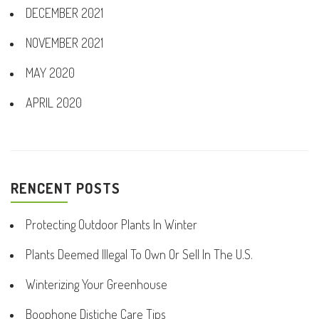
DECEMBER 2021
NOVEMBER 2021
MAY 2020
APRIL 2020
RENCENT POSTS
Protecting Outdoor Plants In Winter
Plants Deemed Illegal To Own Or Sell In The U.S.
Winterizing Your Greenhouse
Boophone Distiche Care Tips