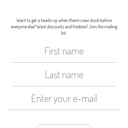
Want to get a heads-up when there’s new stock before
everyone else? Want discounts and freebies? Join the mailing
list.