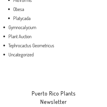
Mitriformis
Obesa
Platycada
Gymnocalycium
Plant Auction
Tephrocactus Geometricus
Uncategorized
Puerto Rico Plants
Newsletter