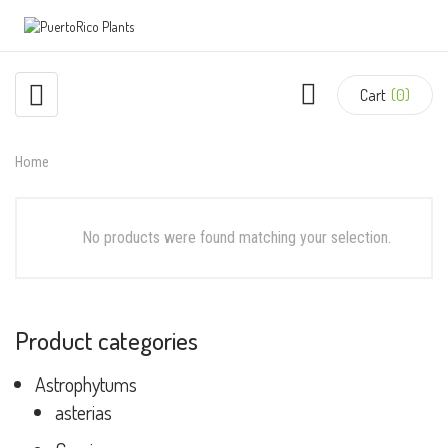
Cart
(0)
Home
No products were found matching your selection.
Product categories
Astrophytums
asterias