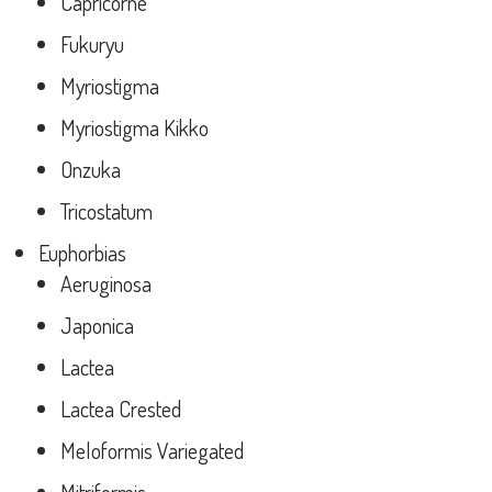
Capricorne
Fukuryu
Myriostigma
Myriostigma Kikko
Onzuka
Tricostatum
Euphorbias
Aeruginosa
Japonica
Lactea
Lactea Crested
Meloformis Variegated