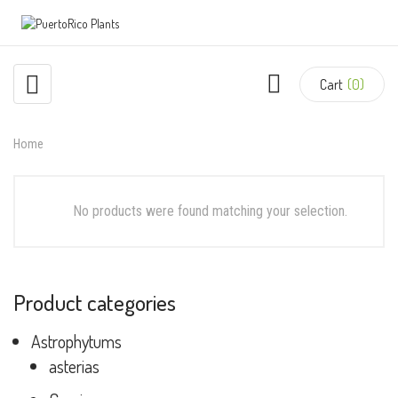
Cart
(0)
Home
No products were found matching your selection.
Product categories
Astrophytums
asterias