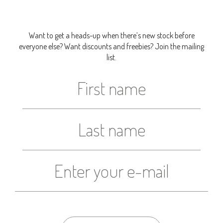
Want to get a heads-up when there’s new stock before
everyone else? Want discounts and freebies? Join the mailing
list.