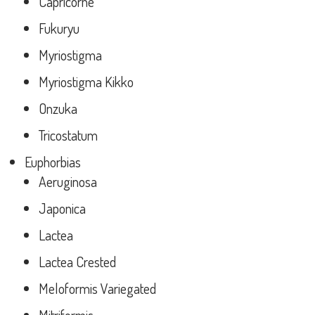
Capricorne
Fukuryu
Myriostigma
Myriostigma Kikko
Onzuka
Tricostatum
Euphorbias
Aeruginosa
Japonica
Lactea
Lactea Crested
Meloformis Variegated