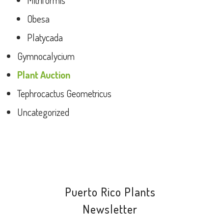
Mitriformis
Obesa
Platycada
Gymnocalycium
Plant Auction
Tephrocactus Geometricus
Uncategorized
Puerto Rico Plants
Newsletter