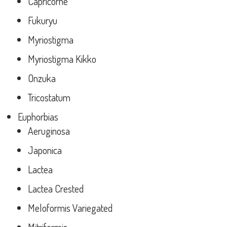
Capricorne
Fukuryu
Myriostigma
Myriostigma Kikko
Onzuka
Tricostatum
Euphorbias
Aeruginosa
Japonica
Lactea
Lactea Crested
Meloformis Variegated