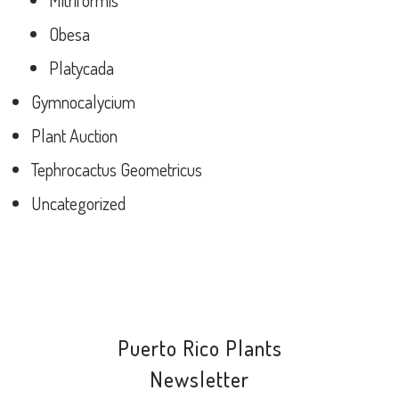
Mitriformis
Obesa
Platycada
Gymnocalycium
Plant Auction
Tephrocactus Geometricus
Uncategorized
Puerto Rico Plants
Newsletter