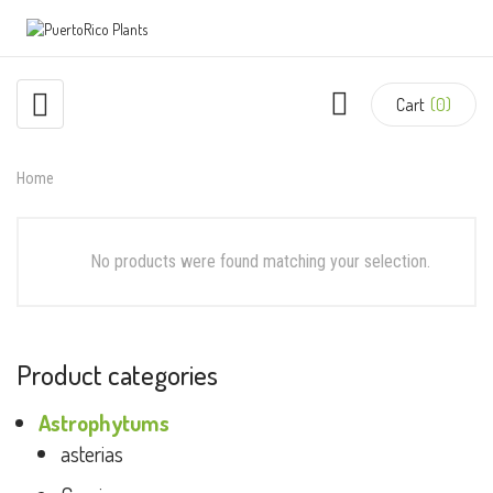
Cart
(0)
Home
No products were found matching your selection.
Product categories
Astrophytums
asterias