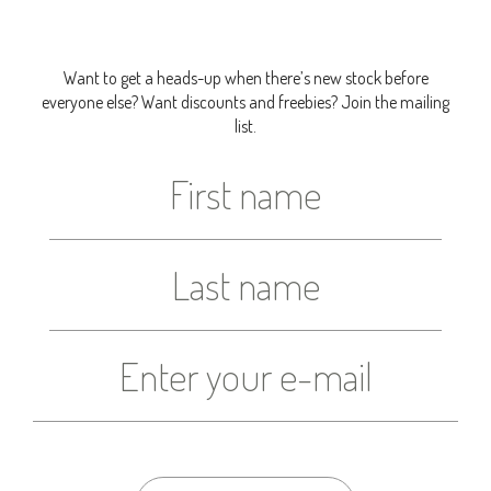
Want to get a heads-up when there’s new stock before
everyone else? Want discounts and freebies? Join the mailing
list.