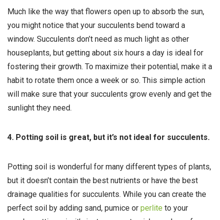
Much like the way that flowers open up to absorb the sun,
you might notice that your succulents bend toward a
window. Succulents don’t need as much light as other
houseplants, but getting about six hours a day is ideal for
fostering their growth. To maximize their potential, make it a
habit to rotate them once a week or so. This simple action
will make sure that your succulents grow evenly and get the
sunlight they need.
4. Potting soil is great, but it’s not ideal for succulents.
Potting soil is wonderful for many different types of plants,
but it doesn’t contain the best nutrients or have the best
drainage qualities for succulents. While you can create the
perfect soil by adding sand, pumice or
perlite
to your