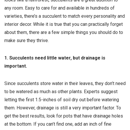
any room. Easy to care for and available in hundreds of
varieties, there’s a succulent to match every personality and
interior decor. While it is true that you can practically forget
about them, there are a few simple things you should do to
make sure they thrive.
1. Succulents need little water, but drainage is
important.
Since succulents store water in their leaves, they don’t need
to be watered as much as other plants. Experts suggest
letting the first 1.5-inches of soil dry out before watering
them. However, drainage is still a very important factor. To
get the best results, look for pots that have drainage holes
at the bottom. If you can’t find one, add an inch of fine