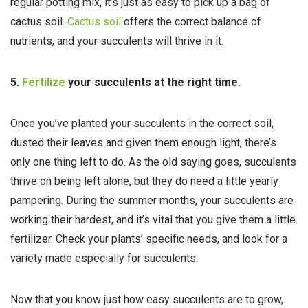
regular potting mix, it’s just as easy to pick up a bag of
cactus soil.
Cactus soil
offers the correct balance of
nutrients, and your succulents will thrive in it.
5.
Fertilize
your succulents at the right time.
Once you’ve planted your succulents in the correct soil,
dusted their leaves and given them enough light, there’s
only one thing left to do. As the old saying goes, succulents
thrive on being left alone, but they do need a little yearly
pampering. During the summer months, your succulents are
working their hardest, and it’s vital that you give them a little
fertilizer. Check your plants’ specific needs, and look for a
variety made especially for succulents.
Now that you know just how easy succulents are to grow,