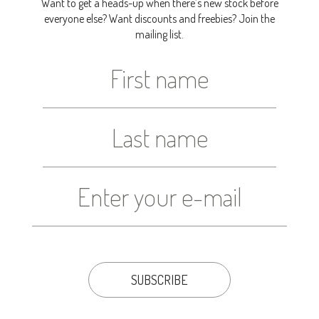
Want to get a heads-up when there’s new stock before
everyone else? Want discounts and freebies? Join the
mailing list.