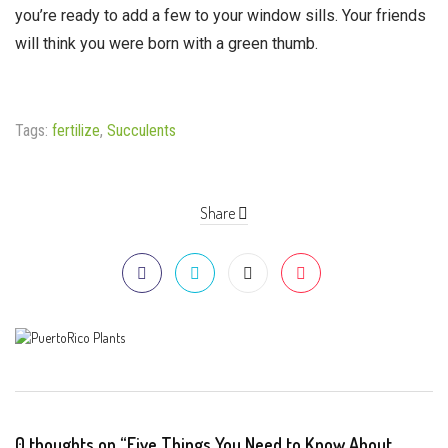
you’re ready to add a few to your window sills. Your friends
will think you were born with a green thumb.
Tags:
fertilize
,
Succulents
Share
0 thoughts on “Five Things You Need to Know About