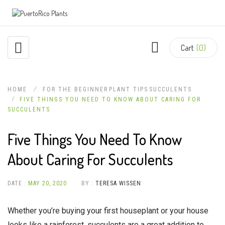
Cart
(0)
HOME
FOR THE BEGINNER
PLANT TIPS
SUCCULENTS
FIVE THINGS YOU NEED TO KNOW ABOUT CARING FOR
SUCCULENTS
Five Things You Need To Know
About Caring For Succulents
DATE :
MAY 20, 2020
BY :
TERESA WISSEN
Whether you’re buying your first houseplant or your house
looks like a rainforest, succulents are a great addition to