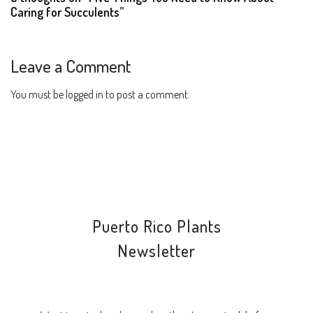
Caring for Succulents”
Leave a Comment
You must be
logged in
to post a comment.
Puerto Rico Plants
Newsletter