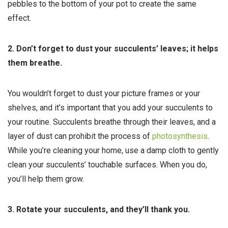
pebbles to the bottom of your pot to create the same
effect.
2. Don’t forget to dust your succulents’ leaves; it helps
them breathe.
You wouldn’t forget to dust your picture frames or your
shelves, and it’s important that you add your succulents to
your routine. Succulents breathe through their leaves, and a
layer of dust can prohibit the process of
photosynthesis
.
While you’re cleaning your home, use a damp cloth to gently
clean your succulents’ touchable surfaces. When you do,
you’ll help them grow.
3. Rotate your succulents, and they’ll thank you.