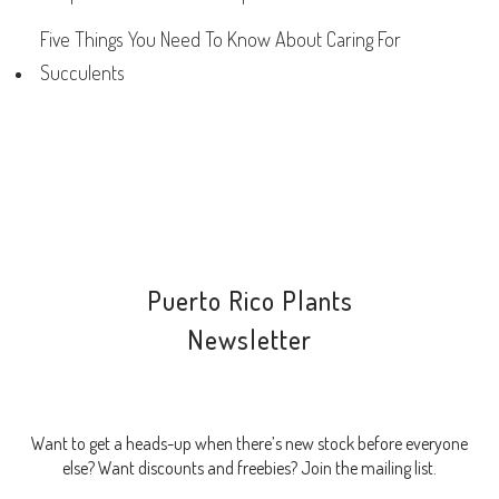
Five Things You Need To Know About Caring For
Succulents
Puerto Rico Plants
Newsletter
Want to get a heads-up when there’s new stock before everyone
else? Want discounts and freebies? Join the mailing list.