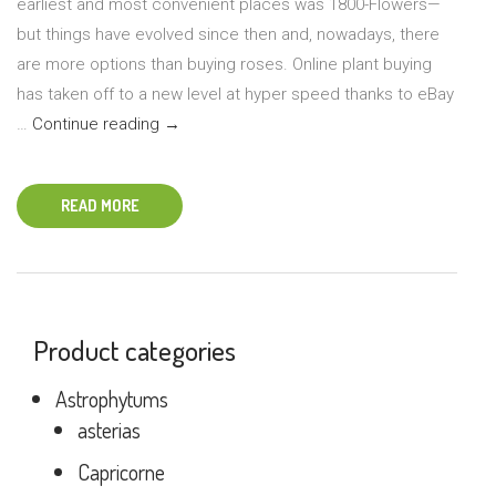
earliest and most convenient places was 1800-Flowers—
but things have evolved since then and, nowadays, there
are more options than buying roses. Online plant buying
has taken off to a new level at hyper speed thanks to eBay
Tips
…
Continue reading
→
for
Ordering
READ MORE
Plants
Online
Product categories
Astrophytums
asterias
Capricorne