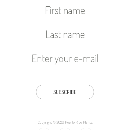
Copyright © 2020 Puerto Rico Plants.