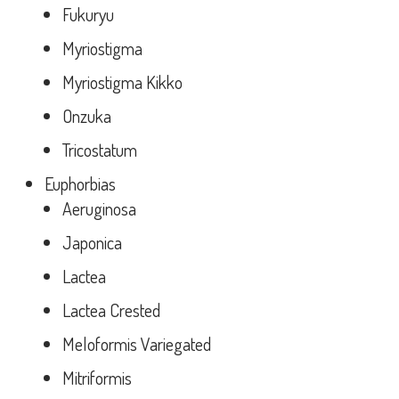
Fukuryu
Myriostigma
Myriostigma Kikko
Onzuka
Tricostatum
Euphorbias
Aeruginosa
Japonica
Lactea
Lactea Crested
Meloformis Variegated
Mitriformis