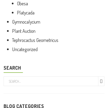
Obesa
Platycada
Gymnocalycium
Plant Auction
Tephrocactus Geometricus
Uncategorized
SEARCH
BLOG CATEGORIES