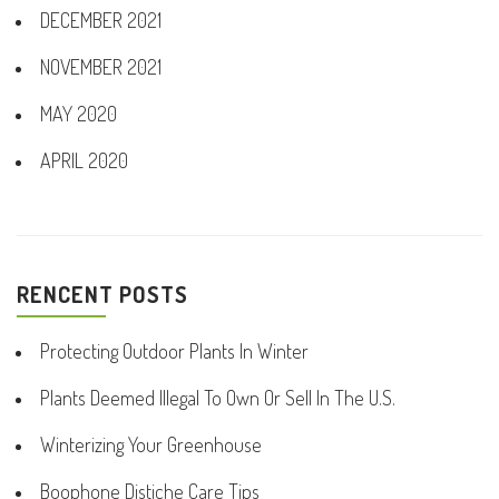
DECEMBER 2021
NOVEMBER 2021
MAY 2020
APRIL 2020
RENCENT POSTS
Protecting Outdoor Plants In Winter
Plants Deemed Illegal To Own Or Sell In The U.S.
Winterizing Your Greenhouse
Boophone Distiche Care Tips