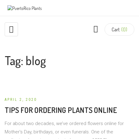
Cart
(0)
Tag:
blog
APRIL 2, 2020
TIPS FOR ORDERING PLANTS ONLINE
For about two decades, we’ve ordered flowers online for
Mother’s Day, birthdays, or even funerals. One of the