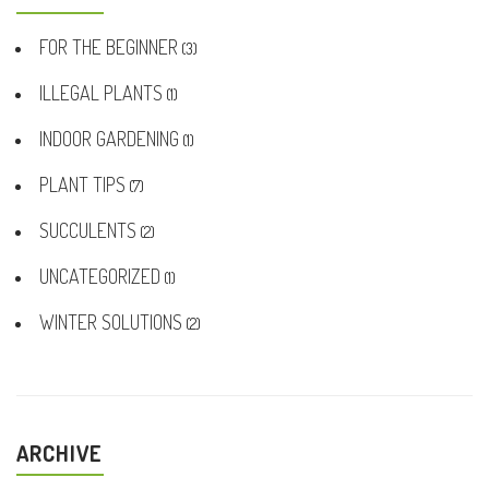
FOR THE BEGINNER
(3)
ILLEGAL PLANTS
(1)
INDOOR GARDENING
(1)
PLANT TIPS
(7)
SUCCULENTS
(2)
UNCATEGORIZED
(1)
WINTER SOLUTIONS
(2)
ARCHIVE