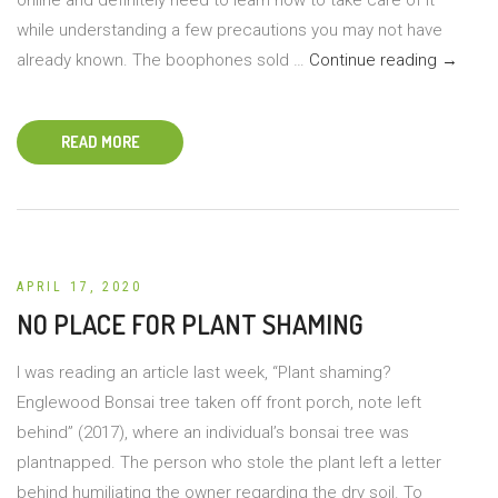
while understanding a few precautions you may not have
Booph
already known. The boophones sold …
Continue reading
→
Distich
Care
READ MORE
Tips
APRIL 17, 2020
NO PLACE FOR PLANT SHAMING
I was reading an article last week, “Plant shaming?
Englewood Bonsai tree taken off front porch, note left
behind” (2017), where an individual’s bonsai tree was
plantnapped. The person who stole the plant left a letter
behind humiliating the owner regarding the dry soil. To