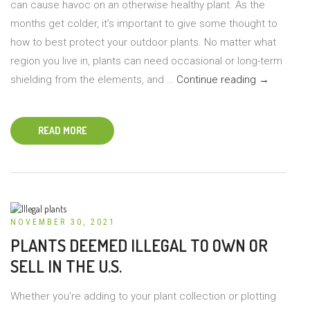
can cause havoc on an otherwise healthy plant. As the
months get colder, it’s important to give some thought to
how to best protect your outdoor plants. No matter what
region you live in, plants can need occasional or long-term
Protecting
shielding from the elements, and …
Continue reading
→
Outdoor
Plants
READ MORE
in
Winter
NOVEMBER 30, 2021
PLANTS DEEMED ILLEGAL TO OWN OR
SELL IN THE U.S.
Whether you’re adding to your plant collection or plotting