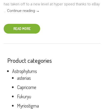
has taken off to a new level at hyper speed thanks to eBay
Tips
…
Continue reading
→
for
Ordering
READ MORE
Plants
Online
Product categories
Astrophytums
asterias
Capricorne
Fukuryu
Myriostigma