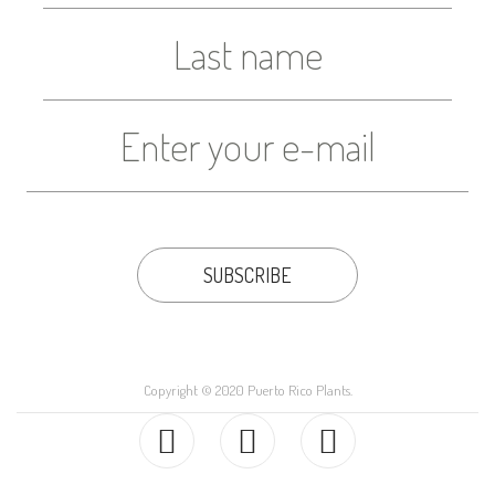
Copyright © 2020 Puerto Rico Plants.