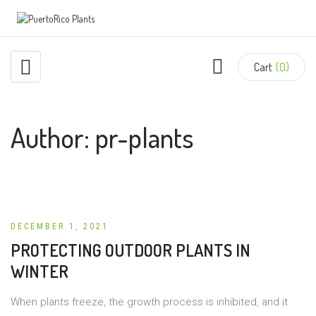
Cart
(0)
Author:
pr-plants
DECEMBER 1, 2021
PROTECTING OUTDOOR PLANTS IN
WINTER
When plants freeze, the growth process is inhibited, and it