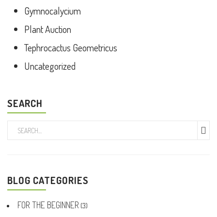
Gymnocalycium
Plant Auction
Tephrocactus Geometricus
Uncategorized
SEARCH
BLOG CATEGORIES
FOR THE BEGINNER
(3)