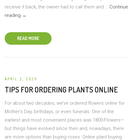
receive it back, the owner had to call them and …
Continue
No
reading
→
Place
for
READ MORE
Plant
Shaming
APRIL 2, 2020
TIPS FOR ORDERING PLANTS ONLINE
For about two decades, we’ve ordered flowers online for
Mother’s Day, birthdays, or even funerals. One of the
earliest and most convenient places was 1800-Flowers—
but things have evolved since then and, nowadays, there
are more options than buying roses. Online plant buying