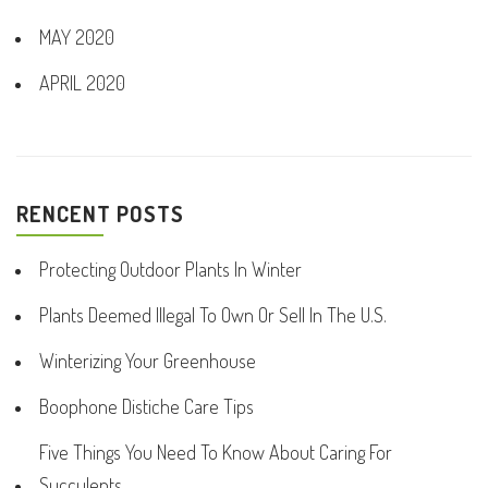
MAY 2020
APRIL 2020
RENCENT POSTS
Protecting Outdoor Plants In Winter
Plants Deemed Illegal To Own Or Sell In The U.S.
Winterizing Your Greenhouse
Boophone Distiche Care Tips
Five Things You Need To Know About Caring For
Succulents