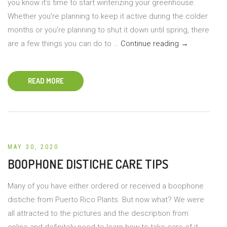
you know it’s time to start winterizing your greenhouse.
Whether you’re planning to keep it active during the colder
months or you’re planning to shut it down until spring, there
Winterizing
are a few things you can do to …
Continue reading
→
Your
Greenhouse
READ MORE
MAY 30, 2020
BOOPHONE DISTICHE CARE TIPS
Many of you have either ordered or received a boophone
distiche from Puerto Rico Plants. But now what? We were
all attracted to the pictures and the description from
online and definitely need to learn how to take care of it