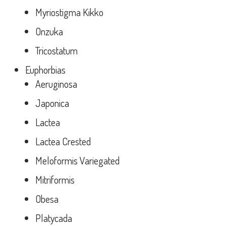
Myriostigma Kikko
Onzuka
Tricostatum
Euphorbias
Aeruginosa
Japonica
Lactea
Lactea Crested
Meloformis Variegated
Mitriformis
Obesa
Platycada