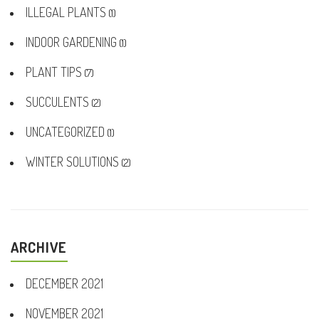
ILLEGAL PLANTS
(1)
INDOOR GARDENING
(1)
PLANT TIPS
(7)
SUCCULENTS
(2)
UNCATEGORIZED
(1)
WINTER SOLUTIONS
(2)
ARCHIVE
DECEMBER 2021
NOVEMBER 2021