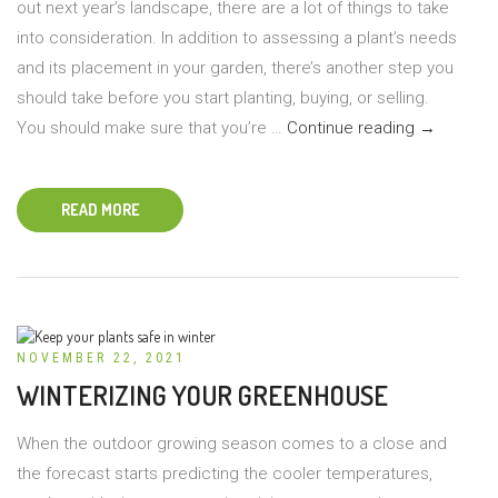
out next year’s landscape, there are a lot of things to take
into consideration. In addition to assessing a plant’s needs
and its placement in your garden, there’s another step you
should take before you start planting, buying, or selling.
Plants
You should make sure that you’re …
Continue reading
→
Deemed
Illegal
READ MORE
to
Own
or
Sell
in
NOVEMBER 22, 2021
the
WINTERIZING YOUR GREENHOUSE
U.S.
When the outdoor growing season comes to a close and
the forecast starts predicting the cooler temperatures,