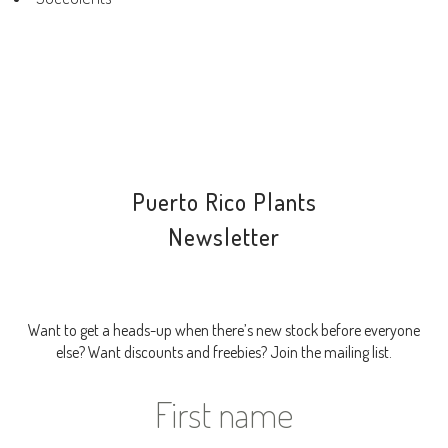
Puerto Rico Plants
Newsletter
Want to get a heads-up when there’s new stock before everyone
else? Want discounts and freebies? Join the mailing list.