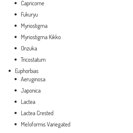
Capricorne
Fukuryu
Myriostigma
Myriostigma Kikko
Onzuka
Tricostatum
Euphorbias
Aeruginosa
Japonica
Lactea
Lactea Crested
Meloformis Variegated