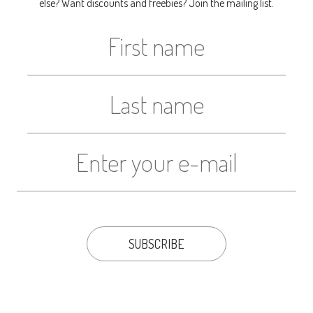
else? Want discounts and freebies? Join the mailing list.