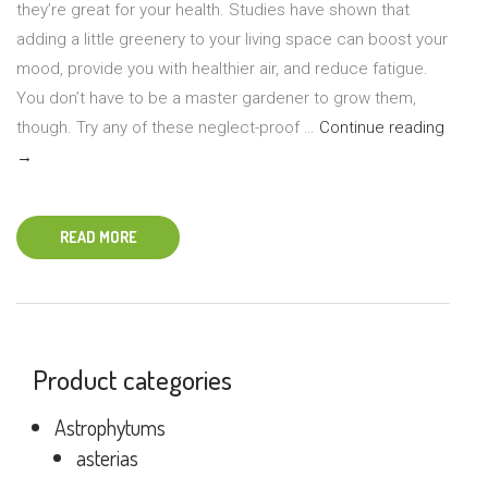
they’re great for your health. Studies have shown that
adding a little greenery to your living space can boost your
mood, provide you with healthier air, and reduce fatigue.
You don’t have to be a master gardener to grow them,
Five
though. Try any of these neglect-proof …
Continue reading
Easy-
→
Grow
House
READ MORE
for
Begin
Product categories
Astrophytums
asterias