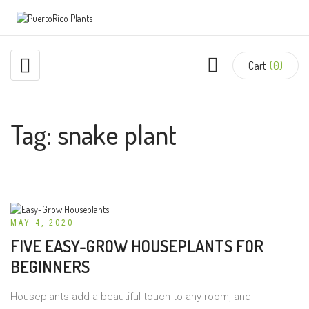
Cart
(0)
Tag:
snake plant
MAY 4, 2020
FIVE EASY-GROW HOUSEPLANTS FOR
BEGINNERS
Houseplants add a beautiful touch to any room, and