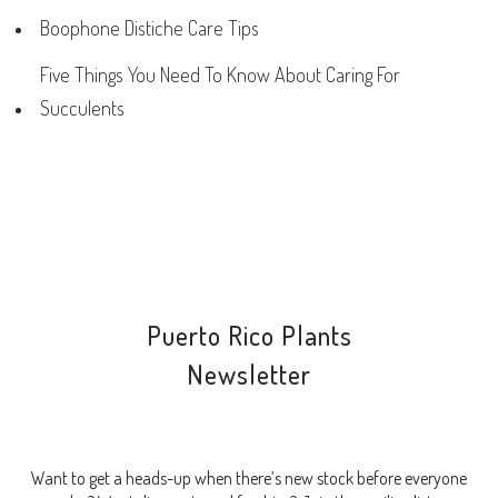
Boophone Distiche Care Tips
Five Things You Need To Know About Caring For
Succulents
Puerto Rico Plants
Newsletter
Want to get a heads-up when there’s new stock before everyone