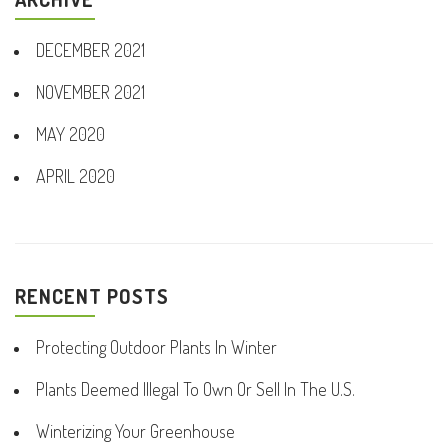
DECEMBER 2021
NOVEMBER 2021
MAY 2020
APRIL 2020
RENCENT POSTS
Protecting Outdoor Plants In Winter
Plants Deemed Illegal To Own Or Sell In The U.S.
Winterizing Your Greenhouse