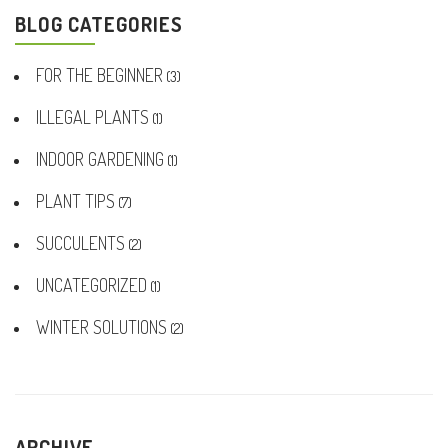
BLOG CATEGORIES
FOR THE BEGINNER
(3)
ILLEGAL PLANTS
(1)
INDOOR GARDENING
(1)
PLANT TIPS
(7)
SUCCULENTS
(2)
UNCATEGORIZED
(1)
WINTER SOLUTIONS
(2)
ARCHIVE