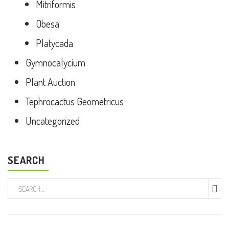
Mitriformis
Obesa
Platycada
Gymnocalycium
Plant Auction
Tephrocactus Geometricus
Uncategorized
SEARCH