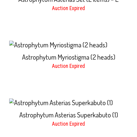
Auction Expired
Astrophytum Myriostigma (2 heads)
Auction Expired
Astrophytum Asterias Superkabuto (1)
Auction Expired