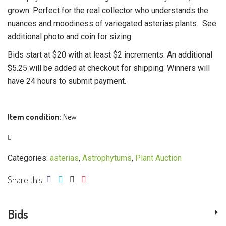
grown. Perfect for the real collector who understands the
nuances and moodiness of variegated asterias plants. See
additional photo and coin for sizing.
Bids start at $20 with at least $2 increments. An additional
$5.25 will be added at checkout for shipping. Winners will
have 24 hours to submit payment.
Item condition:
New
Categories:
asterias
,
Astrophytums
,
Plant Auction
Share this:
Bids