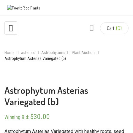
Cart
(0)
Home
asterias
Astrophytums
Plant Auction
Astrophytum Asterias Variegated (b)
Astrophytum Asterias
Variegated (b)
$
30.00
Winning Bid
:
Astrophytum Asterias Variegated with healthy roots, seed