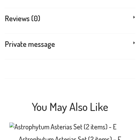
Reviews (0)
Private message
You May Also Like
Astrophytum Asterias Set (2 items) – E