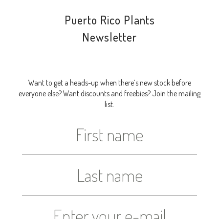
Puerto Rico Plants
Newsletter
Want to get a heads-up when there’s new stock before
everyone else? Want discounts and freebies? Join the mailing
list.