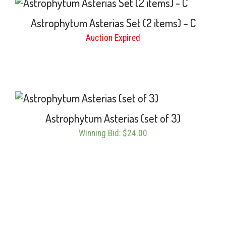
Astrophytum Asterias Set (2 items) – C
Auction Expired
Astrophytum Asterias (set of 3)
Winning Bid
:
$
24.00