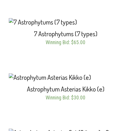
7 Astrophytums (7 types)
Winning Bid
:
$
65.00
Astrophytum Asterias Kikko (e)
Winning Bid
:
$
30.00