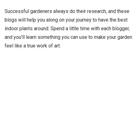
Successful gardeners always do their research, and these
blogs will help you along on your journey to have the best
indoor plants around. Spend a little time with each blogger,
and you’ll learn something you can use to make your garden
feel like a true work of art.