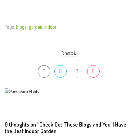
Tags:
blogs
,
garden
,
indoor
Share
0 thoughts on “Check Out These Blogs and You’ll Have
the Best Indoor Garden”