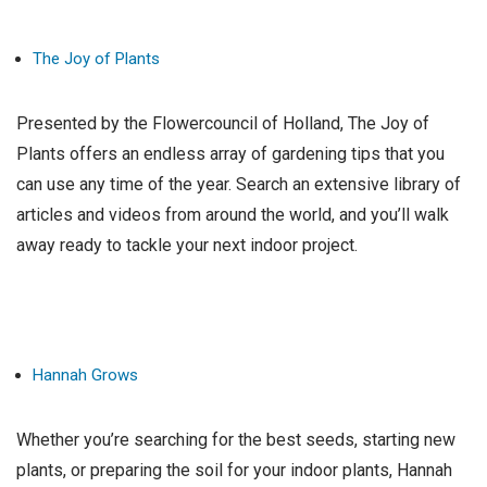
The Joy of Plants
Presented by the Flowercouncil of Holland, The Joy of
Plants offers an endless array of gardening tips that you
can use any time of the year. Search an extensive library of
articles and videos from around the world, and you’ll walk
away ready to tackle your next indoor project.
Hannah Grows
Whether you’re searching for the best seeds, starting new
plants, or preparing the soil for your indoor plants, Hannah