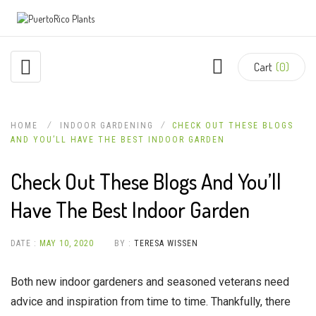
Cart
(0)
HOME
INDOOR GARDENING
CHECK OUT THESE BLOGS
AND YOU’LL HAVE THE BEST INDOOR GARDEN
Check Out These Blogs And You’ll
Have The Best Indoor Garden
DATE :
MAY 10, 2020
BY :
TERESA WISSEN
Both new indoor gardeners and seasoned veterans need
advice and inspiration from time to time. Thankfully, there