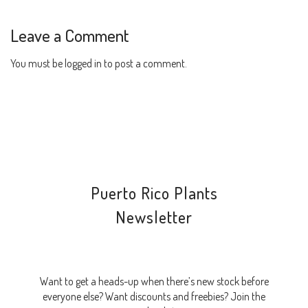
Leave a Comment
You must be
logged in
to post a comment.
Puerto Rico Plants
Newsletter
Want to get a heads-up when there’s new stock before
everyone else? Want discounts and freebies? Join the