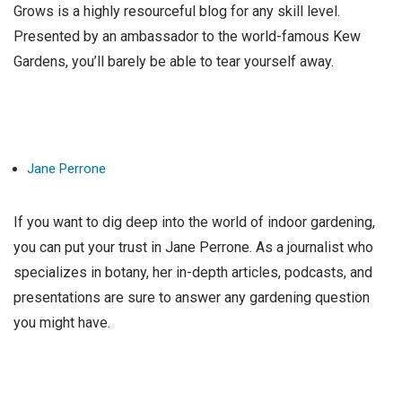
Grows is a highly resourceful blog for any skill level.
Presented by an ambassador to the world-famous Kew
Gardens, you’ll barely be able to tear yourself away.
Jane Perrone
If you want to dig deep into the world of indoor gardening,
you can put your trust in Jane Perrone. As a journalist who
specializes in botany, her in-depth articles, podcasts, and
presentations are sure to answer any gardening question
you might have.