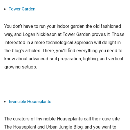
Tower Garden
You don’t have to run your indoor garden the old fashioned
way, and Logan Nickleson at Tower Garden proves it. Those
interested in a more technological approach will delight in
the blog’s articles. There, you’ll find everything you need to
know about advanced soil preparation, lighting, and vertical
growing setups.
Invincible Houseplants
The curators of Invincible Houseplants call their care site
The Houseplant and Urban Jungle Blog, and you want to