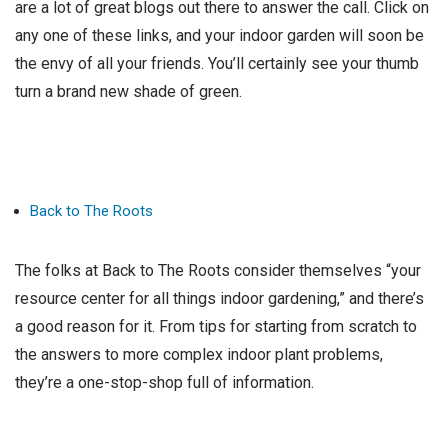
are a lot of great blogs out there to answer the call. Click on
any one of these links, and your indoor garden will soon be
the envy of all your friends. You’ll certainly see your thumb
turn a brand new shade of green.
Back to The Roots
The folks at Back to The Roots consider themselves “your
resource center for all things indoor gardening,” and there’s
a good reason for it. From tips for starting from scratch to
the answers to more complex indoor plant problems,
they’re a one-stop-shop full of information.