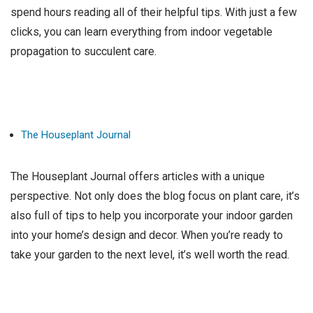
spend hours reading all of their helpful tips. With just a few
clicks, you can learn everything from indoor vegetable
propagation to succulent care.
The Houseplant Journal
The Houseplant Journal offers articles with a unique
perspective. Not only does the blog focus on plant care, it’s
also full of tips to help you incorporate your indoor garden
into your home’s design and decor. When you’re ready to
take your garden to the next level, it’s well worth the read.