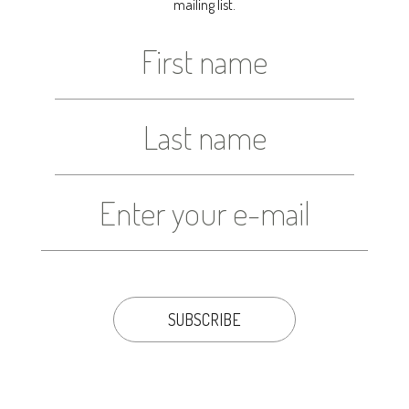
mailing list.